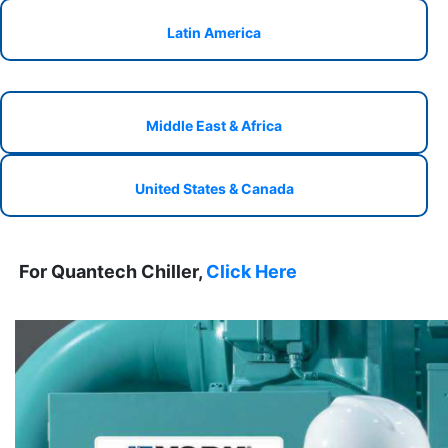
Latin America
Middle East & Africa
United States & Canada
For Quantech Chiller,
Click Here