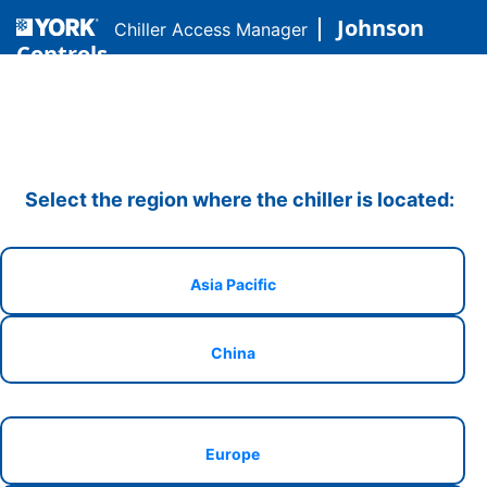
Johnson
Chiller Access Manager
Controls
Select the region where the chiller is located:
Asia Pacific
China
Europe